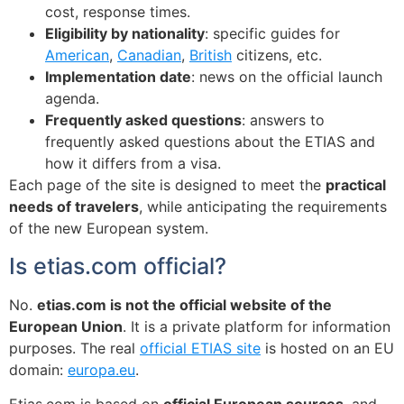
cost, response times.
Eligibility by nationality
: specific guides for
American
,
Canadian
,
British
citizens, etc.
Implementation date
: news on the official launch
agenda.
Frequently asked questions
: answers to
frequently asked questions about the ETIAS and
how it differs from a visa.
Each page of the site is designed to meet the
practical
needs of travelers
, while anticipating the requirements
of the new European system.
Is etias.com official?
No.
etias.com is not the official website of the
European Union
. It is a private platform for information
purposes. The real
official ETIAS site
is hosted on an EU
domain:
europa.eu
.