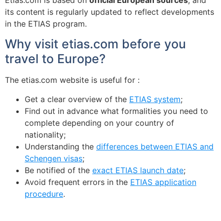
Etias.com is based on
official European sources
, and
its content is regularly updated to reflect developments
in the ETIAS program.
Why visit etias.com before you
travel to Europe?
The etias.com website is useful for :
Get a clear overview of the
ETIAS system
;
Find out in advance what formalities you need to
complete depending on your country of
nationality;
Understanding the
differences between ETIAS and
Schengen visas
;
Be notified of the
exact ETIAS launch date
;
Avoid frequent errors in the
ETIAS application
procedure
.