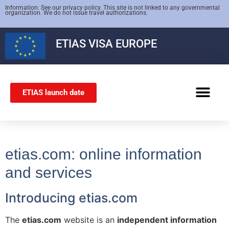
Information: See our privacy policy. This site is not linked to any governmental
organization. We do not issue travel authorizations.
ETIAS
VISA EUROPE
ETIAS launch date
SCHENGEN VISA
etias.com: online information
and services
Introducing etias.com
The
etias.com
website is an
independent information