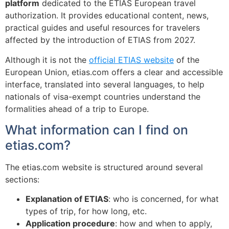
platform
dedicated to the ETIAS European travel
authorization. It provides educational content, news,
practical guides and useful resources for travelers
affected by the introduction of ETIAS from 2027.
Although it is not the
official ETIAS website
of the
European Union, etias.com offers a clear and accessible
interface, translated into several languages, to help
nationals of visa-exempt countries understand the
formalities ahead of a trip to Europe.
What information can I find on
etias.com?
The etias.com website is structured around several
sections:
Explanation of ETIAS
: who is concerned, for what
types of trip, for how long, etc.
Application procedure
: how and when to apply,