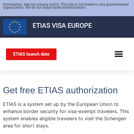
Information: See our privacy policy. This site is not linked to any governmental
organization. We do not issue travel authorizations.
ETIAS
VISA EUROPE
ETIAS launch date
SCHENGEN VISA
Get free ETIAS authorization
ETIAS is a system set up by the European Union to
enhance border security for visa-exempt travelers. This
system enables eligible travelers to visit the Schengen
area for short stays.