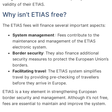
validity of their ETIAS.
Why isn’t ETIAS free?
The ETIAS fees will finance several important aspects:
System management
: Fees contribute to the
maintenance and management of the ETIAS
electronic system.
Border security
: They also finance additional
security measures to protect the European Union’s
borders.
Facilitating travel
: The ETIAS system simplifies
travel by providing pre-checking of travellers
before they arrive in Europe.
ETIAS is a key element in strengthening European
border security and management. Although it’s not free,
fees are essential to maintain and improve the system.