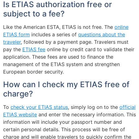
Is ETIAS authorization free or
subject to a fee?
Like the American ESTA, ETIAS is not free. The
online
ETIAS form
includes a series of
questions about the
traveler
, followed by a payment page. Travelers must
pay the
ETIAS fee
online by credit card to validate their
application. These fees are used to finance the
management of the ETIAS system and strengthen
European border security.
How can I check my ETIAS free of
charge?
To
check your ETIAS status
, simply log on to the
official
ETIAS website
and enter the necessary information. This
information will include your passport number and
certain personal details. This process will be free of
charge and will enable travelers to quickly confirm the