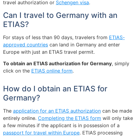
travel authorization or
Schengen visa
.
Can I travel to Germany with an
ETIAS?
For stays of less than 90 days, travelers from
ETIAS-
approved countries
can land in Germany and enter
Europe with just an ETIAS travel permit.
To obtain an ETIAS authorization for Germany
, simply
click on the
ETIAS online form
.
How do I obtain an ETIAS for
Germany?
The
application for an ETIAS authorization
can be made
entirely online.
Completing the ETIAS form
will only take
a few minutes if the applicant is in possession of a
passport for travel within Europe
. ETIAS processing