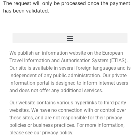
The request will only be processed once the payment
has been validated.
We publish an information website on the European
Travel Information and Authorisation System (ETIAS).
Our site is available in several foreign languages and is
independent of any public administration. Our private
information portal is designed to inform Internet users
and does not offer any additional services.
Our website contains various hyperlinks to third-party
websites. We have no connection with or control over
these sites, and are not responsible for their privacy
policies or business practices. For more information,
please see our privacy policy.