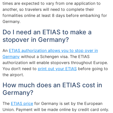
times are expected to vary from one application to
another, so travelers will need to complete their
formalities online at least 8 days before embarking for
Germany.
Do I need an ETIAS to make a
stopover in Germany?
An
ETIAS authorization allows you to stop over in
Germany
without a Schengen visa. The ETIAS
authorization will enable stopovers throughout Europe.
You don’t need to
print out your ETIAS
before going to
the airport.
How much does an ETIAS cost in
Germany?
The
ETIAS price
for Germany is set by the European
Union. Payment will be made online by credit card only.