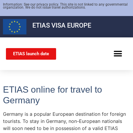
Information: See our privacy policy. This site is not linked to any governmental
organization. We do not issue travel authorizations.
ETIAS
VISA EUROPE
ETIAS launch date
SCHENGEN VISA
ETIAS online for travel to
Germany
Germany is a popular European destination for foreign
tourists. To stay in Germany, non-European nationals
will soon need to be in possession of a valid ETIAS