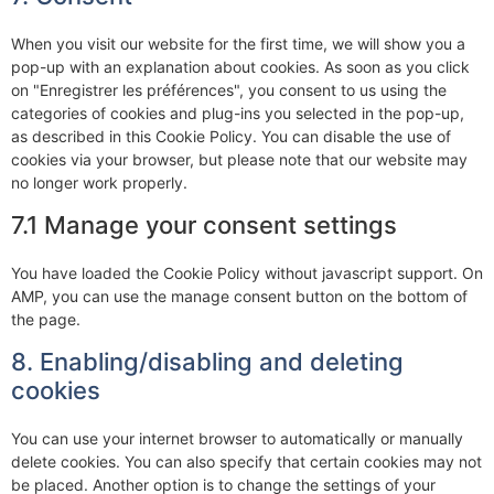
When you visit our website for the first time, we will show you a
pop-up with an explanation about cookies. As soon as you click
on "Enregistrer les préférences", you consent to us using the
categories of cookies and plug-ins you selected in the pop-up,
as described in this Cookie Policy. You can disable the use of
cookies via your browser, but please note that our website may
no longer work properly.
7.1 Manage your consent settings
You have loaded the Cookie Policy without javascript support. On
AMP, you can use the manage consent button on the bottom of
the page.
8. Enabling/disabling and deleting
cookies
You can use your internet browser to automatically or manually
delete cookies. You can also specify that certain cookies may not
be placed. Another option is to change the settings of your