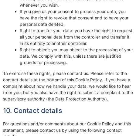
whenever you wish.
If you give us your consent to process your data, you
have the right to revoke that consent and to have your
personal data deleted.
Right to transfer your data: you have the right to request
all your personal data from the controller and transfer it
in its entirety to another controller.
Right to object: you may object to the processing of your
data. We comply with this, unless there are justified
grounds for processing.
To exercise these rights, please contact us. Please refer to the
contact details at the bottom of this Cookie Policy. If you have a
complaint about how we handle your data, we would like to hear
from you, but you also have the right to submit a complaint to the
supervisory authority (the Data Protection Authority).
10. Contact details
For questions and/or comments about our Cookie Policy and this
statement, please contact us by using the following contact