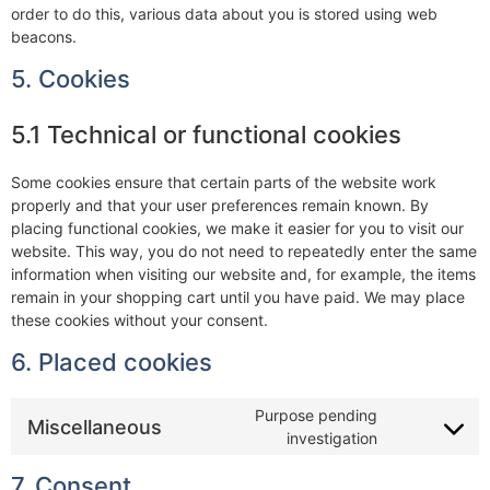
order to do this, various data about you is stored using web
beacons.
5. Cookies
5.1 Technical or functional cookies
Some cookies ensure that certain parts of the website work
properly and that your user preferences remain known. By
placing functional cookies, we make it easier for you to visit our
website. This way, you do not need to repeatedly enter the same
information when visiting our website and, for example, the items
remain in your shopping cart until you have paid. We may place
these cookies without your consent.
6. Placed cookies
Purpose pending
Miscellaneous
investigation
7. Consent