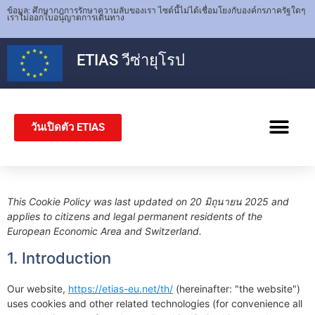
ข้อมูล: ศึกษากฎการรักษาความลับของเรา ไซต์นี้ไม่ได้เชื่อมโยงกับองค์กรภาครัฐใดๆ
เราไม่ออกใบอนุญาตการเดินทาง
ETIAS
วีซ่ายุโรป
วันเปิดตัว ETIAS
วีซ่าเชงเก็น
This Cookie Policy was last updated on 20 มิถุนายน 2025 and
applies to citizens and legal permanent residents of the
European Economic Area and Switzerland.
1. Introduction
Our website,
https://etias-eu.net/th/
(hereinafter: "the website")
uses cookies and other related technologies (for convenience all