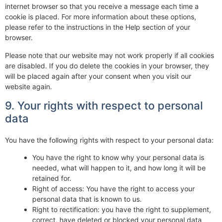
internet browser so that you receive a message each time a
cookie is placed. For more information about these options,
please refer to the instructions in the Help section of your
browser.
Please note that our website may not work properly if all cookies
are disabled. If you do delete the cookies in your browser, they
will be placed again after your consent when you visit our
website again.
9. Your rights with respect to personal
data
You have the following rights with respect to your personal data:
You have the right to know why your personal data is
needed, what will happen to it, and how long it will be
retained for.
Right of access: You have the right to access your
personal data that is known to us.
Right to rectification: you have the right to supplement,
correct, have deleted or blocked your personal data