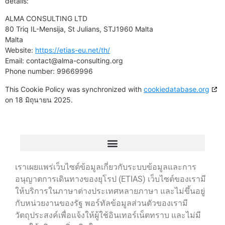
details:
ALMA CONSULTING LTD
80 Triq IL-Mensija, St Julians, STJ1960 Malta
Malta
Website:
https://etias-eu.net/th/
Email:
contact@
alma-consulting.org
Phone number: 99669996
This Cookie Policy was synchronized with
cookiedatabase.org
on 18 มิถุนายน 2025.
เราเผยแพร่เว็บไซต์ข้อมูลเกี่ยวกับระบบข้อมูลและการ
อนุญาตการเดินทางของยุโรป (ETIAS) เว็บไซต์ของเรามี
ให้บริการในภาษาต่างประเทศหลายภาษา และไม่ขึ้นอยู่
กับหน่วยงานของรัฐ พอร์ทัลข้อมูลส่วนตัวของเรามี
วัตถุประสงค์เพื่อแจ้งให้ผู้ใช้อินเทอร์เน็ตทราบ และไม่มี