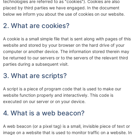
technologies are referred to as "cookies"). Cookies are also
placed by third parties we have engaged. In the document
below we inform you about the use of cookies on our website.
2. What are cookies?
A cookie is a small simple file that is sent along with pages of this
website and stored by your browser on the hard drive of your
computer or another device. The information stored therein may
be returned to our servers or to the servers of the relevant third
parties during a subsequent visit.
3. What are scripts?
A script is a piece of program code that is used to make our
website function properly and interactively. This code is
executed on our server or on your device.
4. What is a web beacon?
A web beacon (or a pixel tag) is a small, invisible piece of text or
image on a website that is used to monitor traffic on a website. In