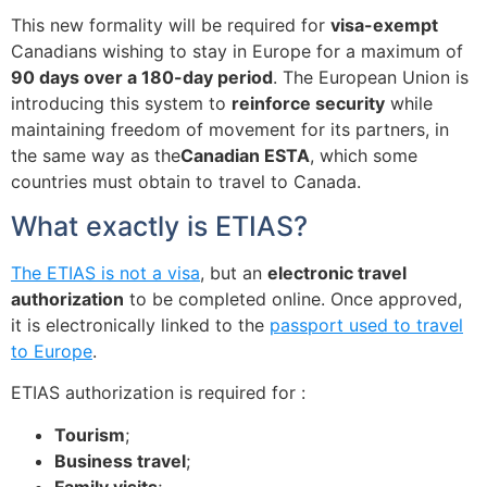
This new formality will be required for
visa-exempt
Canadians wishing to stay in Europe for a maximum of
90 days over a 180-day period
. The European Union is
introducing this system to
reinforce security
while
maintaining freedom of movement for its partners, in
the same way as the
Canadian ESTA
, which some
countries must obtain to travel to Canada.
What exactly is ETIAS?
The ETIAS is not a visa
, but an
electronic travel
authorization
to be completed online. Once approved,
it is electronically linked to the
passport used to travel
to Europe
.
ETIAS authorization is required for :
Tourism
;
Business travel
;
Family visits
;