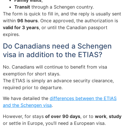
Transit
through a Schengen country.
The form is quick to fill in, and the reply is usually sent
within
96 hours
. Once approved, the authorization is
valid for 3 years
, or until the Canadian passport
expires.
Do Canadians need a Schengen
visa in addition to the ETIAS?
No. Canadians will continue to benefit from
visa
exemption
for short stays.
The ETIAS is simply an
advance security clearance
,
required prior to departure.
We have detailed the
differences between the ETIAS
and the Schengen visa
.
However, for stays
of over 90 days
, or to
work
,
study
or settle in Europe, you’ll need a European visa.