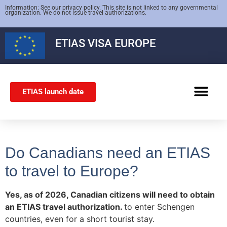
Information: See our privacy policy. This site is not linked to any governmental
organization. We do not issue travel authorizations.
ETIAS
VISA EUROPE
ETIAS launch date
SCHENGEN VISA
Do Canadians need an ETIAS
to travel to Europe?
Yes, as of 2026, Canadian citizens will need to obtain
an ETIAS travel authorization.
to enter Schengen
countries, even for a short tourist stay.