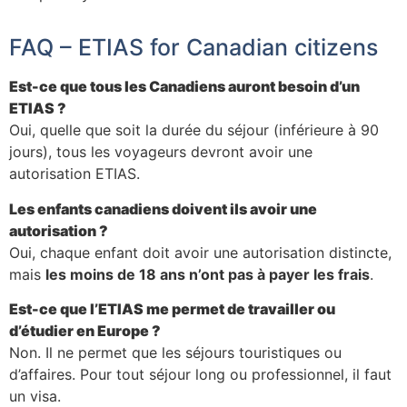
FAQ – ETIAS for Canadian citizens
Est-ce que tous les Canadiens auront besoin d’un
ETIAS ?
Oui, quelle que soit la durée du séjour (inférieure à 90
jours), tous les voyageurs devront avoir une
autorisation ETIAS.
Les enfants canadiens doivent ils avoir une
autorisation ?
Oui, chaque enfant doit avoir une autorisation distincte,
mais
les moins de 18 ans n’ont pas à payer les frais
.
Est-ce que l’ETIAS me permet de travailler ou
d’étudier en Europe ?
Non. Il ne permet que les séjours touristiques ou
d’affaires. Pour tout séjour long ou professionnel, il faut
un visa.