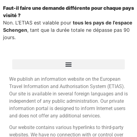
Faut-il faire une demande différente pour chaque pays
visité ?
Non. L’ETIAS est valable pour
tous les pays de l’espace
Schengen
, tant que la durée totale ne dépasse pas 90
jours.
We publish an information website on the European
Travel Information and Authorisation System (ETIAS).
Our site is available in several foreign languages and is
independent of any public administration. Our private
information portal is designed to inform Internet users
and does not offer any additional services.
Our website contains various hyperlinks to third-party
websites. We have no connection with or control over