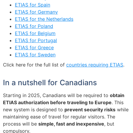
ETIAS for Spain
ETIAS for Germany
ETIAS for the Netherlands
ETIAS for Poland
ETIAS for Belgium
ETIAS for Portugal
ETIAS for Greece
ETIAS for Sweden
Click here for the full list of
countries requiring ETIAS
.
In a nutshell for Canadians
Starting in 2025, Canadians will be required to
obtain
ETIAS authorization before traveling to Europe
. This
new system is designed to
prevent security risks
while
maintaining ease of travel for regular visitors. The
process will be
simple, fast and inexpensive
, but
compulsory.