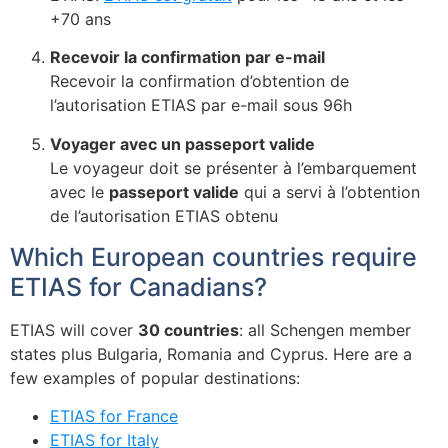
+70 ans
Recevoir la confirmation par e-mail
Recevoir la confirmation d’obtention de
l’autorisation ETIAS par e-mail sous 96h
Voyager avec un passeport valide
Le voyageur doit se présenter à l’embarquement
avec le
passeport valide
qui a servi à l’obtention
de l’autorisation ETIAS obtenu
Which European countries require
ETIAS for Canadians?
ETIAS will cover
30 countries
: all Schengen member
states plus Bulgaria, Romania and Cyprus. Here are a
few examples of popular destinations:
ETIAS for France
ETIAS for Italy