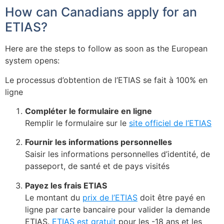
How can Canadians apply for an
ETIAS?
Here are the steps to follow as soon as the European
system opens:
Le processus d’obtention de l’ETIAS se fait à 100% en
ligne
Compléter le formulaire en ligne
Remplir le formulaire sur le
site officiel de l’ETIAS
Fournir les informations personnelles
Saisir les informations personnelles d’identité, de
passeport, de santé et de pays visités
Payez les frais ETIAS
Le montant du
prix de l’ETIAS
doit être payé en
ligne par carte bancaire pour valider la demande
ETIAS.
ETIAS est gratuit
pour les -18 ans et les